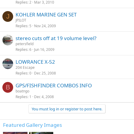
Replies
2
Mar 3, 2010
KOHLER MARINE GEN SET
J
JPILOT
Replies
5
Nov 24, 2009
stereo cuts off at 19 volume level?
petersfield
Replies
6
Jun 16, 2009
LOWRANCE X-52
204 Escape
Replies
0
Dec 25, 2008
GPS/FISHFINDER COMBOS INFO
B
boatngo
Replies
1
Dec 4, 2008
You must log in or register to post here.
Featured Gallery Images