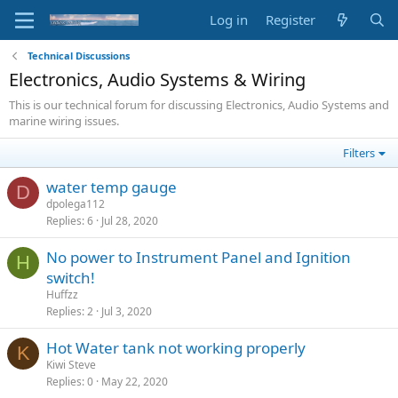
Log in
Register
Technical Discussions
Electronics, Audio Systems & Wiring
This is our technical forum for discussing Electronics, Audio Systems and
marine wiring issues.
Filters
water temp gauge
D
dpolega112
Replies
6
Jul 28, 2020
No power to Instrument Panel and Ignition
H
switch!
Huffzz
Replies
2
Jul 3, 2020
Hot Water tank not working properly
K
Kiwi Steve
Replies
0
May 22, 2020