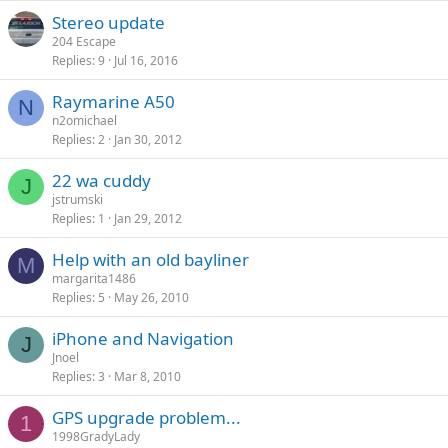
Stereo update
204 Escape
Replies
9
Jul 16, 2016
Raymarine A50
N
n2omichael
Replies
2
Jan 30, 2012
22 wa cuddy
J
jstrumski
Replies
1
Jan 29, 2012
Help with an old bayliner
M
margarita1486
Replies
5
May 26, 2010
iPhone and Navigation
J
Jnoel
Replies
3
Mar 8, 2010
GPS upgrade problem...
1
1998GradyLady