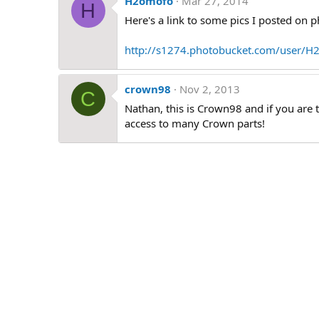
H2omofo
Mar 27, 2014
H
Here's a link to some pics I posted on 
http://s1274.photobucket.com/user/H
crown98
Nov 2, 2013
C
Nathan, this is Crown98 and if you are 
access to many Crown parts!