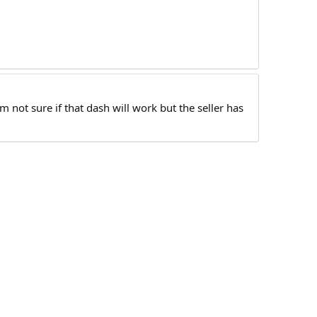
 not sure if that dash will work but the seller has