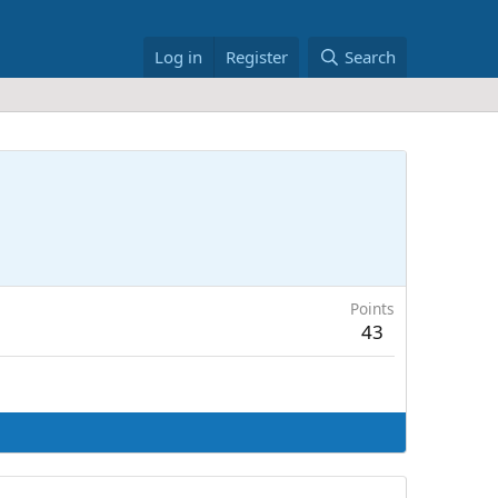
Log in
Register
Search
Points
43