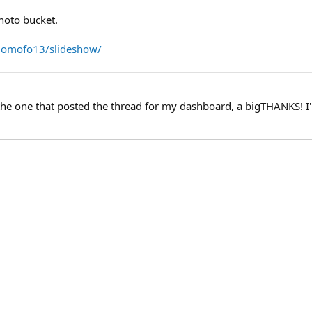
photo bucket.
2omofo13/slideshow/
the one that posted the thread for my dashboard, a bigTHANKS! I'm