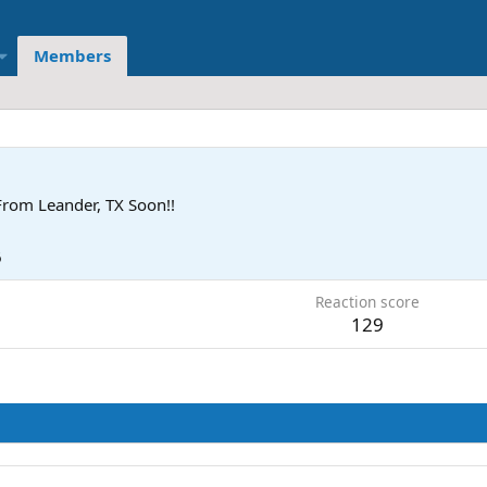
Members
From
Leander, TX Soon!!
6
Reaction score
129