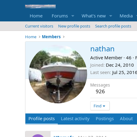
Home
Forums
What's new
Media
Current visitors
New profile posts
Search profile posts
Home
Members
nathan
Active Member
·
46
·
Joined
Dec 24, 2010
Last seen
Jul 25, 201
Messages
926
Find
Profile posts
Latest activity
Postings
About