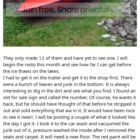
They only made 12 of them and have yet to see one. I will
begin the resto this month and see how far I can get before
the ice thaws on the lakes.
I had to get it on the trailer and get it to the shop first. There
were a bunch of leaves and junk in the bottom. It is always
interesting to dig in the dirt and see what you find. I found an
old for sale sign and called the number. Of course, he wants it
back, but he should have thought of that before he stripped it
out and sold everything that wa in it. It would have been nice
to see it new!!. I will be posting a couple of what it looked like
the day I got it. I took it to the car wash and vacuumed the
junk out of it, pressure washed the inside after I removed the
seats and carpet. It will need a new floor. The red paint will be