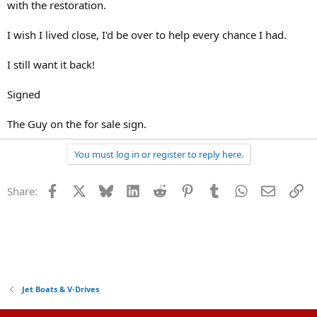
with the restoration.
I wish I lived close, I'd be over to help every chance I had.
I still want it back!
Signed
The Guy on the for sale sign.
You must log in or register to reply here.
Facebook
X
Bluesky
LinkedIn
Reddit
Pinterest
Tumblr
WhatsApp
Email
Li
Share:
Jet Boats & V-Drives