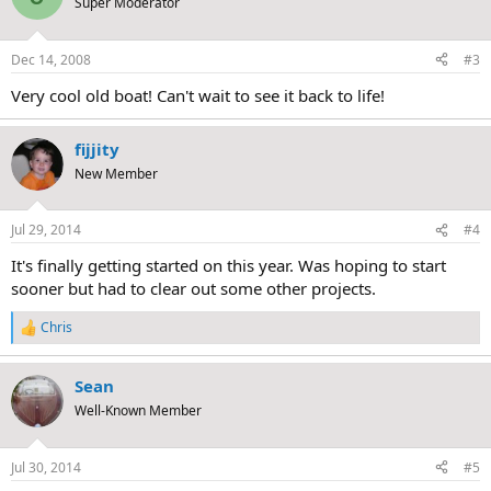
Super Moderator
Dec 14, 2008
#3
Very cool old boat! Can't wait to see it back to life!
fijjity
New Member
Jul 29, 2014
#4
It's finally getting started on this year. Was hoping to start
sooner but had to clear out some other projects.
Chris
R
e
a
Sean
c
t
Well-Known Member
i
o
n
Jul 30, 2014
#5
s