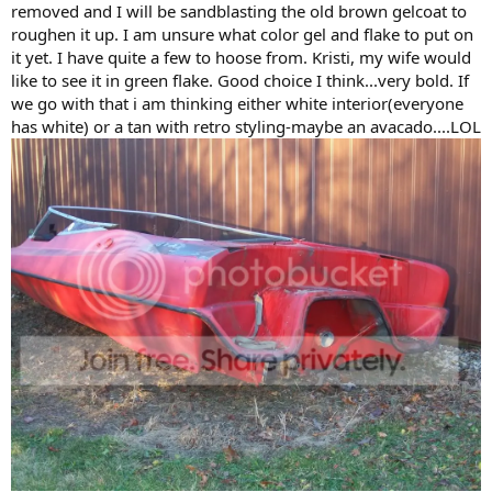
removed and I will be sandblasting the old brown gelcoat to
roughen it up. I am unsure what color gel and flake to put on
it yet. I have quite a few to hoose from. Kristi, my wife would
like to see it in green flake. Good choice I think...very bold. If
we go with that i am thinking either white interior(everyone
has white) or a tan with retro styling-maybe an avacado....LOL