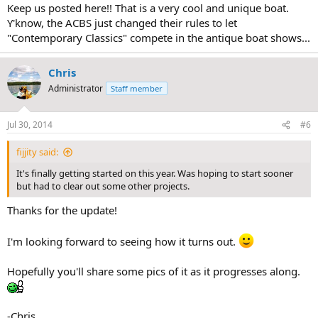
:
Keep us posted here!! That is a very cool and unique boat.
Y'know, the ACBS just changed their rules to let
"Contemporary Classics" compete in the antique boat shows...
Chris
Administrator
Staff member
Jul 30, 2014
#6
fijjity said:
It's finally getting started on this year. Was hoping to start sooner
but had to clear out some other projects.
Thanks for the update!
I'm looking forward to seeing how it turns out.
Hopefully you'll share some pics of it as it progresses along.
-Chris