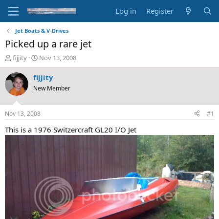
Log in
Register
Jet Boats & V-Drives
Picked up a rare jet
T
S
fijjity
Nov 13, 2008
h
t
r
a
fijjity
e
r
New Member
a
t
d
d
s
a
Nov 13, 2008
#1
t
t
a
e
This is a 1976 Switzercraft GL20 I/O Jet
r
t
e
r