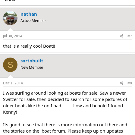
nathan
Active Member
Jul 30, 2014
#7
that is a really cool Boat!!
sartobuilt
S
New Member
Dec 1, 2014
#8
I was surfing around looking at boats for sale. Saw a newer
Switzer for sale, then decided to search for some pictures of
older boats like the on I had......... Low and behold I found
Kenny!
Its good to see that there is more information out there and
the stories on the iboat forum. Please keep up on updates