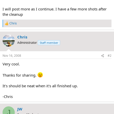
I will post more as I continue. I have a few more shots after
the cleanup
Chris
R
e
a
Chris
c
t
Administrator
Staff member
i
o
n
Nov 16, 2008
#2
s
:
Very cool.
Thanks for sharing.
It's should be neat when it's all finished up.
-Chris
JW
J