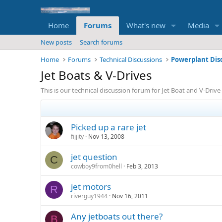
Home
Forums
What's new
Media
New posts
Search forums
Home
Forums
Technical Discussions
Powerplant Dis
Jet Boats & V-Drives
This is our technical discussion forum for Jet Boat and V-Drive 
Picked up a rare jet
fijjity
Nov 13, 2008
jet question
C
cowboy9from0hell
Feb 3, 2013
jet motors
R
riverguy1944
Nov 16, 2011
Any jetboats out there?
B