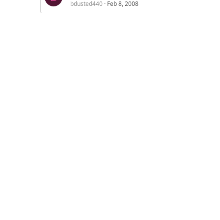
bdusted440
Feb 8, 2008