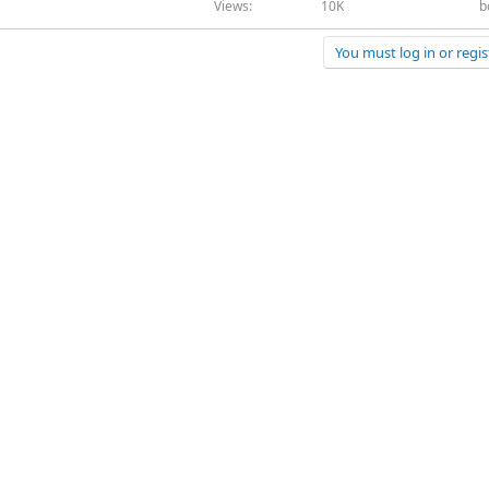
Views
10K
b
You must log in or regis