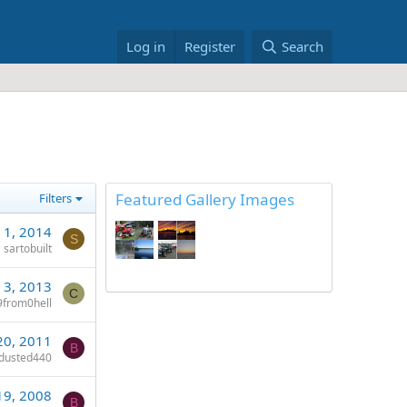
Log in
Register
Search
Featured Gallery Images
Filters
 1, 2014
S
sartobuilt
 3, 2013
C
from0hell
20, 2011
B
dusted440
19, 2008
B