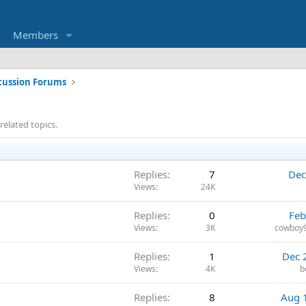
Members
cussion Forums
related topics.
Replies
7
Dec
Views
24K
Replies
0
Feb
Views
3K
cowboy9
Replies
1
Dec 
Views
4K
b
Replies
8
Aug 