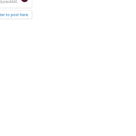
dusted440
ter to post here.