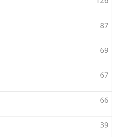
126
87
69
67
66
39