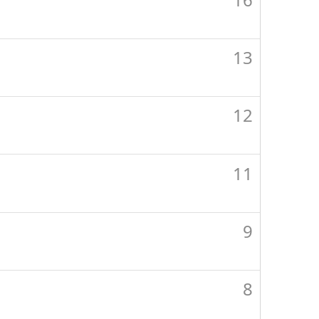
13
12
11
9
8