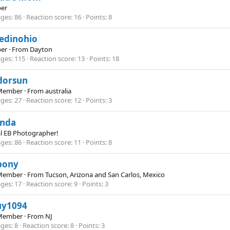
er
ges
86
Reaction score
16
Points
8
edinohio
er
·
From
Dayton
ges
115
Reaction score
13
Points
18
dorsun
Member
·
From
australia
ges
27
Reaction score
12
Points
3
anda
al EB Photographer!
ges
86
Reaction score
11
Points
8
pony
Member
·
From
Tucson, Arizona and San Carlos, Mexico
ges
17
Reaction score
9
Points
3
uy1094
Member
·
From
NJ
ges
8
Reaction score
8
Points
3