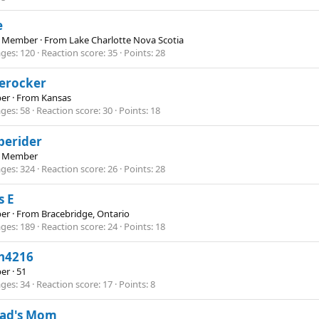
e
e Member
·
From
Lake Charlotte Nova Scotia
ges
120
Reaction score
35
Points
28
lerocker
er
·
From
Kansas
ges
58
Reaction score
30
Points
18
perider
e Member
ges
324
Reaction score
26
Points
28
s E
er
·
From
Bracebridge, Ontario
ges
189
Reaction score
24
Points
18
th4216
er
·
51
ges
34
Reaction score
17
Points
8
bad's Mom