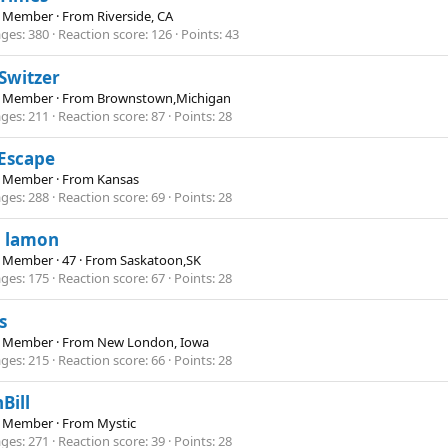
e Member
·
From
Riverside, CA
ges
380
Reaction score
126
Points
43
 Switzer
e Member
·
From
Brownstown,Michigan
ges
211
Reaction score
87
Points
28
Escape
e Member
·
From
Kansas
ges
288
Reaction score
69
Points
28
n lamon
e Member
·
47
·
From
Saskatoon,SK
ges
175
Reaction score
67
Points
28
s
e Member
·
From
New London, Iowa
ges
215
Reaction score
66
Points
28
Bill
e Member
·
From
Mystic
ges
271
Reaction score
39
Points
28