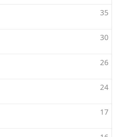
35
30
26
24
17
16