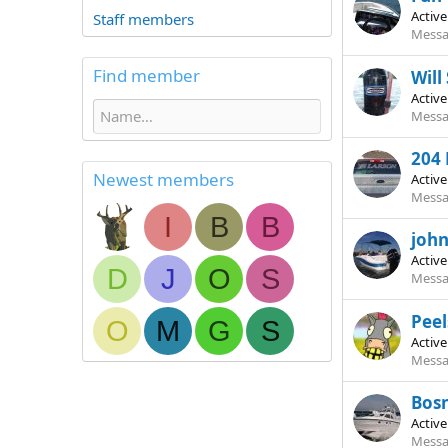
Activ
Staff members
Messa
Find member
Will
Activ
Messa
204 
Newest members
Activ
Messa
I
B
B
joh
Activ
D
J
O
S
Messa
Peel
O
M
G
S
Activ
Messa
Bosn
Activ
Messa