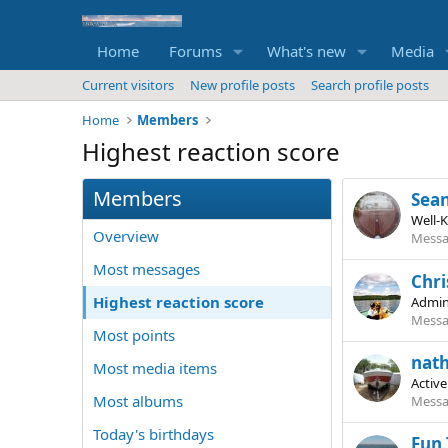
Home
Forums
What's new
Media
Current visitors
New profile posts
Search profile posts
Home
Members
Highest reaction score
Members
Sea
Well-
Overview
Messa
Most messages
Chri
Highest reaction score
Admin
Messa
Most points
nat
Most media items
Activ
Most albums
Messa
Today's birthdays
Fun