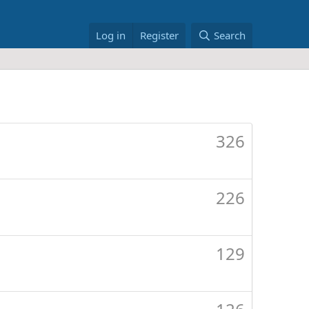
Log in
Register
Search
326
226
129