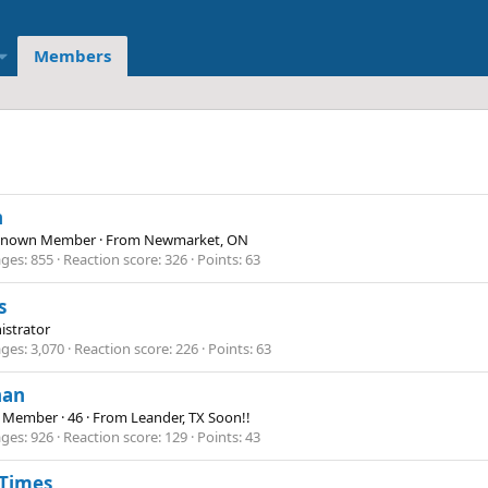
Members
n
Known Member
·
From
Newmarket, ON
ges
855
Reaction score
326
Points
63
s
istrator
ges
3,070
Reaction score
226
Points
63
han
e Member
·
46
·
From
Leander, TX Soon!!
ges
926
Reaction score
129
Points
43
 Times