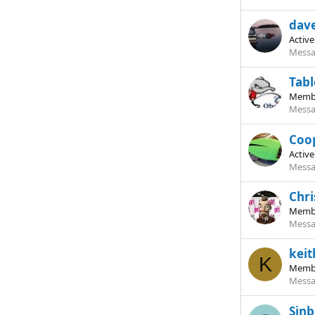
dav
Activ
Messa
Tab
Memb
Messa
Coo
Activ
Messa
Chri
Memb
Messa
kei
K
Memb
Messa
Sin