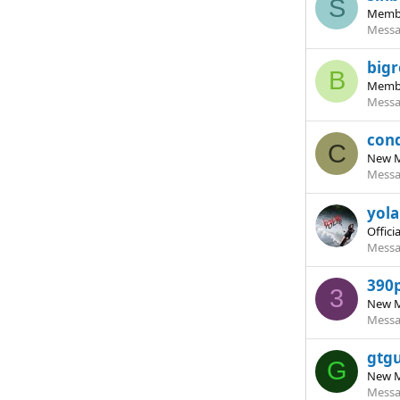
S
Memb
Messa
bigr
B
Memb
Messa
con
C
New 
Messa
yol
Offici
Messa
390
3
New 
Messa
gtg
G
New 
Messa