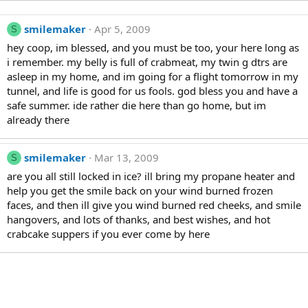
smilemaker
Apr 5, 2009
S
hey coop, im blessed, and you must be too, your here long as
i remember. my belly is full of crabmeat, my twin g dtrs are
asleep in my home, and im going for a flight tomorrow in my
tunnel, and life is good for us fools. god bless you and have a
safe summer. ide rather die here than go home, but im
already there
smilemaker
Mar 13, 2009
S
are you all still locked in ice? ill bring my propane heater and
help you get the smile back on your wind burned frozen
faces, and then ill give you wind burned red cheeks, and smile
hangovers, and lots of thanks, and best wishes, and hot
crabcake suppers if you ever come by here