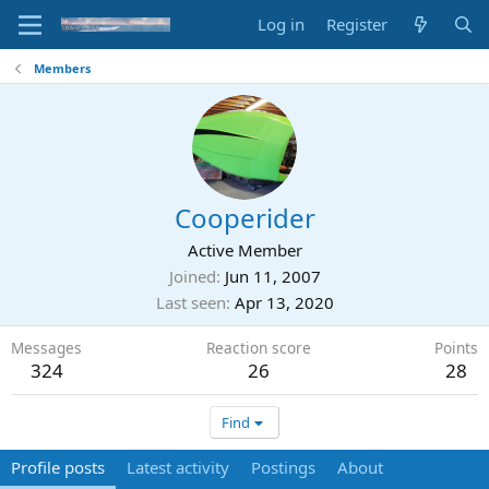
Log in
Register
Members
Cooperider
Active Member
Joined
Jun 11, 2007
Last seen
Apr 13, 2020
Messages
Reaction score
Points
324
26
28
Find
Profile posts
Latest activity
Postings
About