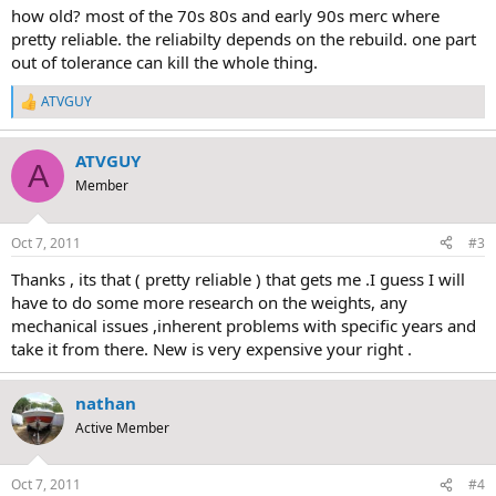
how old? most of the 70s 80s and early 90s merc where
pretty reliable. the reliabilty depends on the rebuild. one part
out of tolerance can kill the whole thing.
ATVGUY
R
e
a
ATVGUY
c
A
t
Member
i
o
n
Oct 7, 2011
#3
s
:
Thanks , its that ( pretty reliable ) that gets me .I guess I will
have to do some more research on the weights, any
mechanical issues ,inherent problems with specific years and
take it from there. New is very expensive your right .
nathan
Active Member
Oct 7, 2011
#4