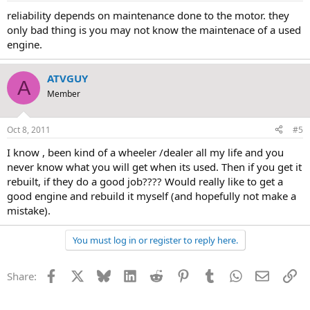
reliability depends on maintenance done to the motor. they
only bad thing is you may not know the maintenace of a used
engine.
ATVGUY
A
Member
Oct 8, 2011
#5
I know , been kind of a wheeler /dealer all my life and you
never know what you will get when its used. Then if you get it
rebuilt, if they do a good job???? Would really like to get a
good engine and rebuild it myself (and hopefully not make a
mistake).
You must log in or register to reply here.
Facebook
X
Bluesky
LinkedIn
Reddit
Pinterest
Tumblr
WhatsApp
Email
Li
Share: