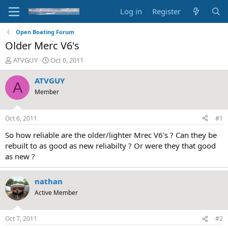
Log in
Register
Open Boating Forum
Older Merc V6's
T
S
ATVGUY
Oct 6, 2011
h
t
r
a
ATVGUY
A
e
r
Member
a
t
d
d
s
a
Oct 6, 2011
#1
t
t
a
e
So how reliable are the older/lighter Mrec V6's ? Can they be
r
rebuilt to as good as new reliabilty ? Or were they that good
t
as new ?
e
r
nathan
Active Member
Oct 7, 2011
#2