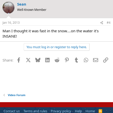
Sean
Well-Known Member
Jan 16, 2013
#4
Man I thought it was fast in the snow....on the water it's
INSANE!
You must log in or register to reply here.
Facebook
X
Bluesky
LinkedIn
Reddit
Pinterest
Tumblr
WhatsApp
Email
Li
Share:
Video Forum
Contact us
Terms and rules
Privacy policy
Help
Home
R