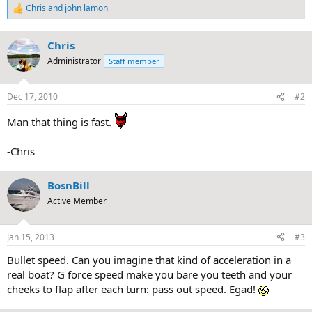
Chris
and
john lamon
R
e
a
Chris
c
t
Administrator
Staff member
i
o
n
Dec 17, 2010
#2
s
:
Man that thing is fast.
-Chris
BosnBill
Active Member
Jan 15, 2013
#3
Bullet speed. Can you imagine that kind of acceleration in a
real boat? G force speed make you bare you teeth and your
cheeks to flap after each turn: pass out speed. Egad!