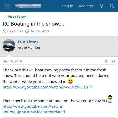
Log in
Register
Video Forum
RC Boating in the snow....
T
S
Fun Times
Dec 16, 2010
h
t
r
a
Fun Times
e
r
Active Member
a
t
d
d
s
a
Dec 16, 2010
#1
t
t
a
e
Check out this RC boat moving pretty fast out in the fresh
r
snow, This should help out with your boating needs during
t
the winter while your all snowed in.
e
http://www.youtube.com/watch?v=vuNt0PUahTY
r
Then check out the same RC boat on the water at 92 MPH.
http://www.youtube.com/watch?
v=LzW_IJgMDCM&feature=related