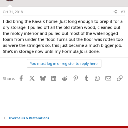
Oct 31, 2018
#3
I did bring the Kavalk home. Just long enough to prep it for a
dry storage. I pulled off all the old rotten wood, cleaned out
the moldy interior and pulled out most of the waterlogged
foam from under the floor. Turns out the floor was rotten too
as were the stringers so, this just became a much bigger job.
She's in storage now until my Formula Jr. is done.
You must log in or register to reply here.
Facebook
X
Bluesky
LinkedIn
Reddit
Pinterest
Tumblr
WhatsApp
Email
Li
Share:
Overhauls & Restorations