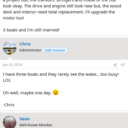
look okay. The drive and engine still look new but, the wood
deck and interior need total replacement. I'll upgrade the
motor too!
3 boats and I'm still married!
Chris
Administrator
Staff member
Jun 29, 2018
#2
I have three boats and they rarely see the water....too busy!
LOL
Oh well, maybe one day.
-Chris
Sean
Well-Known Member