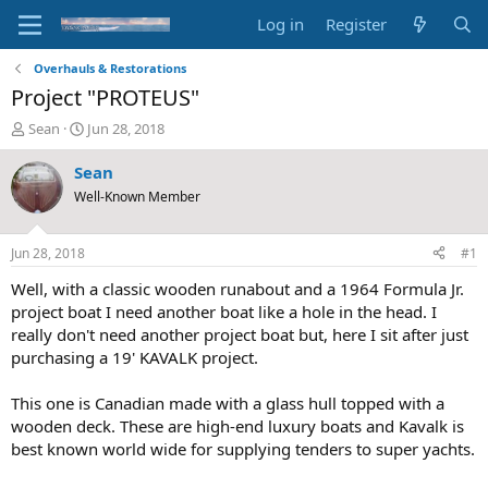
Log in
Register
Overhauls & Restorations
Project "PROTEUS"
T
S
Sean
Jun 28, 2018
h
t
r
a
Sean
e
r
Well-Known Member
a
t
d
d
s
a
Jun 28, 2018
#1
t
t
a
e
Well, with a classic wooden runabout and a 1964 Formula Jr.
r
project boat I need another boat like a hole in the head. I
t
really don't need another project boat but, here I sit after just
e
purchasing a 19' KAVALK project.
r
This one is Canadian made with a glass hull topped with a
wooden deck. These are high-end luxury boats and Kavalk is
best known world wide for supplying tenders to super yachts.