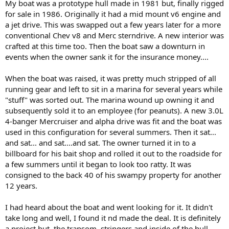
My boat was a prototype hull made in 1981 but, finally rigged
for sale in 1986. Originally it had a mid mount v6 engine and
a jet drive. This was swapped out a few years later for a more
conventional Chev v8 and Merc sterndrive. A new interior was
crafted at this time too. Then the boat saw a downturn in
events when the owner sank it for the insurance money....
When the boat was raised, it was pretty much stripped of all
running gear and left to sit in a marina for several years while
"stuff" was sorted out. The marina wound up owning it and
subsequently sold it to an employee (for peanuts). A new 3.0L
4-banger Mercruiser and alpha drive was fit and the boat was
used in this configuration for several summers. Then it sat...
and sat... and sat....and sat. The owner turned it in to a
billboard for his bait shop and rolled it out to the roadside for
a few summers until it began to look too ratty. It was
consigned to the back 40 of his swampy property for another
12 years.
I had heard about the boat and went looking for it. It didn't
take long and well, I found it nd made the deal. It is definitely
a project but, the transom, stringers and inside of the hull