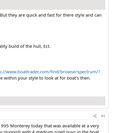
But they are quick and fast for there style and can
ty build of the hull, Ect.
p://www.boattrader.com/find/browse/spectrum/?
 within your style to look at for boat's then.
#6
 1995 Monterey today that was available at a very
ly sluggish with 4 medium sized guys in the boat.