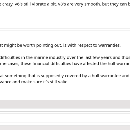
ke crazy, v6's still vibrate a bit, v8's are very smooth, but they can
t might be worth pointing out, is with respect to warranties.
ifficulties in the marine industry over the last few years and tho
e cases, these financial difficulties have affected the hull warran
 at something that is supposedly covered by a hull warrantee and 
ance and make sure it's still valid.