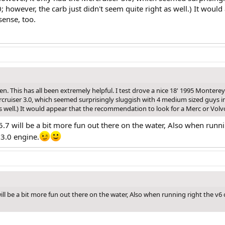
0; however, the carb just didn't seem quite right as well.) It wou
ense, too.
n. This has all been extremely helpful. I test drove a nice 18' 1995 Monterey
cruiser 3.0, which seemed surprisingly sluggish with 4 medium sized guys in
as well.) It would appear that the recommendation to look for a Merc or Vol
 5.7 will be a bit more fun out there on the water, Also when runn
3.0 engine.
7 will be a bit more fun out there on the water, Also when running right the 