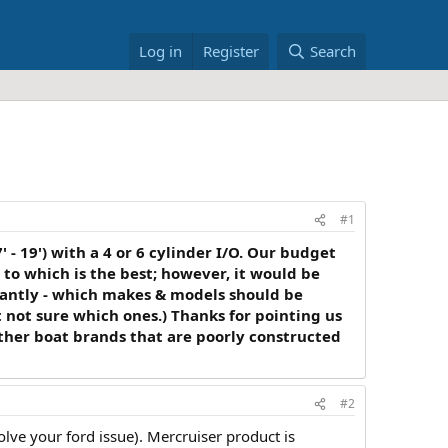
Log in
Register
Search
#1
 - 19') with a 4 or 6 cylinder I/O. Our budget
s to which is the best; however, it would be
tantly - which makes & models should be
 not sure which ones.) Thanks for pointing us
 other boat brands that are poorly constructed
#2
 solve your ford issue). Mercruiser product is