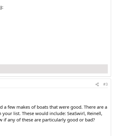
):
#3
ed a few makes of boats that were good. There are a
our list. These would include: SeaSwirl, Reinell,
f any of these are particularly good or bad?