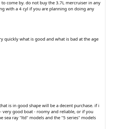
sy to come by. do not buy the 3.7L mercruiser in any
ng with a 4 cyl if you are planning on doing any
ery quickly what is good and what is bad at the age
hat is in good shape will be a decent purchase. if i
 very good boat - roomy and reliable, or if you
he sea ray "ltd" models and the "5 series" models