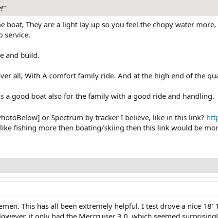
y!"
e boat, They are a light lay up so you feel the chopy water more, 
 service.
e and build.
r all, With A comfort family ride. And at the high end of the quali
s a good boat also for the family with a good ride and handling.
PhotoBelow] or Spectrum by tracker I believe, like in this link?
htt
 like fishing more then boating/skiing then this link would be more
emen. This has all been extremely helpful. I test drove a nice 18'
 However, it only had the Mercruiser 3.0, which seemed surprising