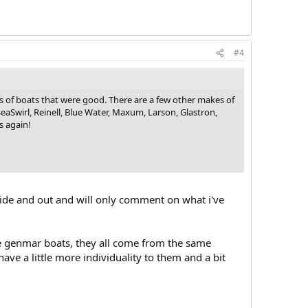
#4
s of boats that were good. There are a few other makes of
eaSwirl, Reinell, Blue Water, Maxum, Larson, Glastron,
s again!
side and out and will only comment on what i've
are genmar boats, they all come from the same
ave a little more individuality to them and a bit