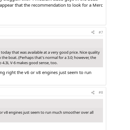
ld appear that the recommendation to look for a Merc
#7
 today that was available at a very good price. Nice quality
 the boat. (Perhaps that's normal for a 3.0; however, the
vo 4.3L V-6 makes good sense, too.
ing right the v6 or v8 engines just seem to run
#8
v6 or v8 engines just seem to run much smoother over all