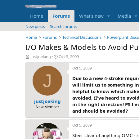
Home
Forums
What's new
Media
New posts
Search forums
Home
Forums
Technical Discussions
Powerplant Disc
I/O Makes & Models to Avoid Pu
T
S
justjoeking
Oct 5, 2009
h
t
r
a
Oct 5, 2009
e
r
J
Due to a new 4-stroke require
a
t
d
d
will limit us to something in
s
a
helpful to know which makes
t
t
avoided. (I've heard to avoi
justjoeking
a
e
in the right direction! PS I
r
New Member
and should be avoided?
t
e
r
Oct 5, 2009
Steer clear of anything OMC - re