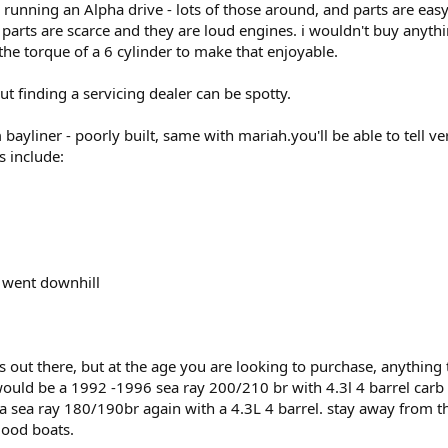
e running an Alpha drive - lots of those around, and parts are ea
arts are scarce and they are loud engines. i wouldn't buy anythi
 the torque of a 6 cylinder to make that enjoyable.
t finding a servicing dealer can be spotty.
 bayliner - poorly built, same with mariah.you'll be able to tell v
s include:
y went downhill
s out there, but at the age you are looking to purchase, anything t
ould be a 1992 -1996 sea ray 200/210 br with 4.3l 4 barrel carb -
a sea ray 180/190br again with a 4.3L 4 barrel. stay away from t
good boats.