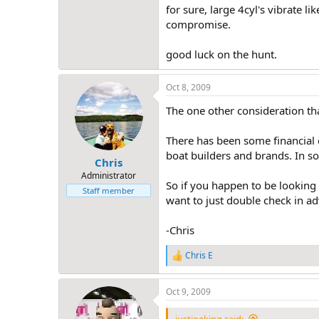
for sure, large 4cyl's vibrate li
compromise.
good luck on the hunt.
Oct 8, 2009
The one other consideration tha
There has been some financial d
boat builders and brands. In som
Chris
Administrator
So if you happen to be looking
Staff member
want to just double check in adv
-Chris
Chris E
R
e
a
Oct 9, 2009
c
t
i
justjoeking said: