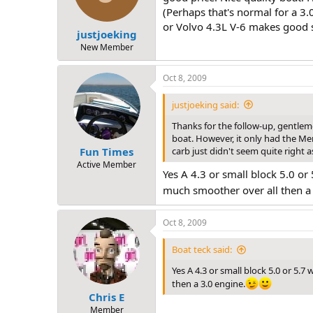
n
(Perhaps that's normal for a 3.
s
or Volvo 4.3L V-6 makes good s
:
justjoeking
New Member
Oct 8, 2009
justjoeking said:
Thanks for the follow-up, gentleme
boat. However, it only had the Mer
carb just didn't seem quite right 
Fun Times
Active Member
Yes A 4.3 or small block 5.0 or
much smoother over all then a 
Oct 8, 2009
Boat teck said:
Yes A 4.3 or small block 5.0 or 5.
then a 3.0 engine.
Chris E
Member