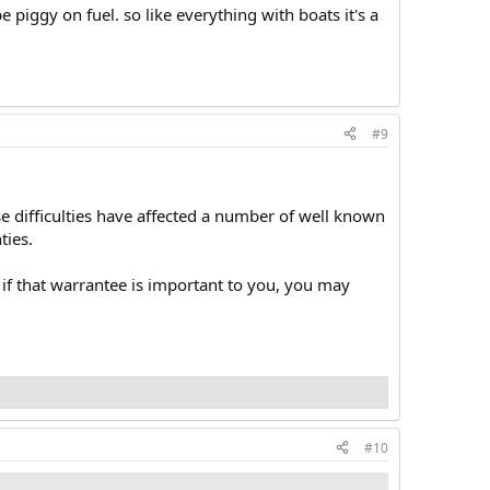
 be piggy on fuel. so like everything with boats it's a
#9
se difficulties have affected a number of well known
ties.
if that warrantee is important to you, you may
#10