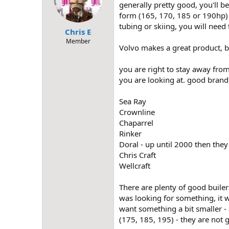
generally pretty good, you'll b
form (165, 170, 185 or 190hp) p
tubing or skiing, you will need
Chris E
Member
Volvo makes a great product, bu
you are right to stay away from
you are looking at. good brand
Sea Ray
Crownline
Chaparrel
Rinker
Doral - up until 2000 then the
Chris Craft
Wellcraft
There are plenty of good builer
was looking for something, it w
want something a bit smaller - 
(175, 185, 195) - they are not 