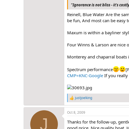
"Ignorance is not bliss - it's costl
Reinell, Blue Water Are the sam
be fun, And most can be easy to
Maxum is within a bayliner styl
Four Winns & Larson are nice ove
Monterey and chaparral boats i
Spectrum performance
[
CMP=KNC-Google
If you really
justjoeking
R
e
a
Oct 8, 2009
c
J
t
Thanks for the follow-up, gentl
i
o
good price. Nice quality boat.