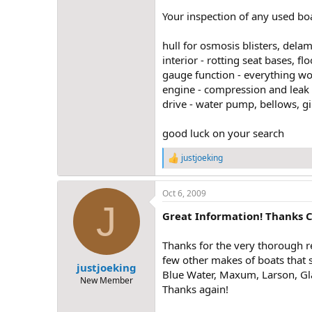
Your inspection of any used boa
hull for osmosis blisters, dela
interior - rotting seat bases, fl
gauge function - everything w
engine - compression and leak d
drive - water pump, bellows, gim
good luck on your search
justjoeking
R
e
a
Oct 6, 2009
c
J
t
Great Information! Thanks C
i
o
n
Thanks for the very thorough r
s
few other makes of boats that s
:
justjoeking
Blue Water, Maxum, Larson, Gla
New Member
Thanks again!