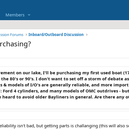
Members
ussion Forums
Inboard/Outboard Discussion
rchasing?
ment on our lake, I'll be purchasing my first used boat (17'
 the 80's or 90's. I don't want to set off a storm of debate a
 & models of I/O's are generally reliable, and more impor
d: Ford 4 cylinders, and many models of OMC outdrives - but
've heard to avoid older Bayliners in general. Are there any
liability isn't bad, but getting parts is challanging (this will also