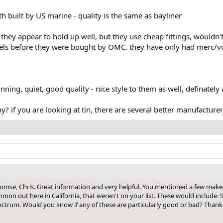
h built by US marine - quality is the same as bayliner
 they appear to hold up well, but they use cheap fittings, wouldn'
dels before they were bought by OMC. they have only had merc/vo
nning, quiet, good quality - nice style to them as well, definately 
? if you are looking at tin, there are several better manufacture
onse, Chris. Great information and very helpful. You mentioned a few make
n out here in California, that weren't on your list. These would include: S
ctrum. Would you know if any of these are particularly good or bad? Thank