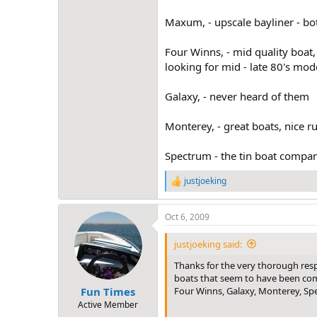
Maxum, - upscale bayliner - bot
Four Winns, - mid quality boat,
looking for mid - late 80's mo
Galaxy, - never heard of them
Monterey, - great boats, nice ru
Spectrum - the tin boat company
justjoeking
R
e
a
Oct 6, 2009
c
t
i
justjoeking said:
o
n
Thanks for the very thorough resp
s
boats that seem to have been commo
:
Four Winns, Galaxy, Monterey, Spe
Fun Times
Active Member