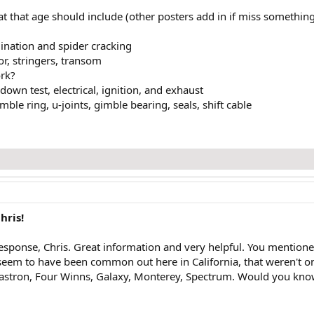
t that age should include (other posters add in if miss something
mination and spider cracking
oor, stringers, transom
ork?
own test, electrical, ignition, and exhaust
ble ring, u-joints, gimble bearing, seals, shift cable
hris!
esponse, Chris. Great information and very helpful. You mention
eem to have been common out here in California, that weren't on y
stron, Four Winns, Galaxy, Monterey, Spectrum. Would you know i