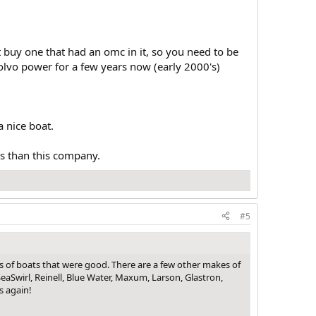
t buy one that had an omc in it, so you need to be
lvo power for a few years now (early 2000's)
a nice boat.
rs than this company.
#5
s of boats that were good. There are a few other makes of
eaSwirl, Reinell, Blue Water, Maxum, Larson, Glastron,
s again!