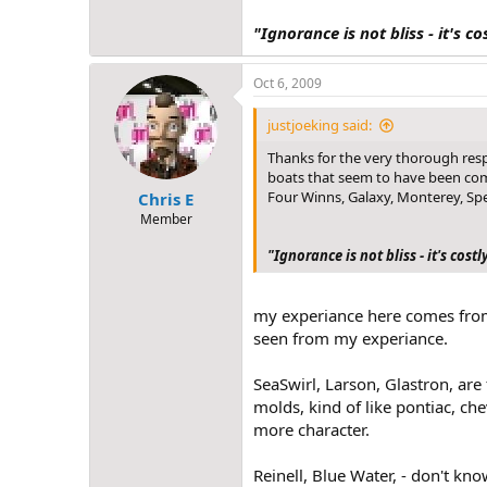
"Ignorance is not bliss - it's co
Oct 6, 2009
justjoeking said:
Thanks for the very thorough resp
boats that seem to have been commo
Four Winns, Galaxy, Monterey, Spe
Chris E
Member
"Ignorance is not bliss - it's costl
my experiance here comes from 
seen from my experiance.
SeaSwirl, Larson, Glastron, are
molds, kind of like pontiac, ch
more character.
Reinell, Blue Water, - don't kn