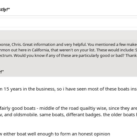
stly!"
onse, Chris. Great information and very helpful. You mentioned a few make
n out here in California, that weren't on your list. These would include: S
ctrum. Would you know if any of these are particularly good or bad? Thank
y!"
15 years in the business, so i have seen most of these boats in
 fairly good boats - middle of the road quailtiy wise, since they 
ev, and oldsmobile. same boats, differant badges. the older boats h
ow either boat well enough to form an honest opinion