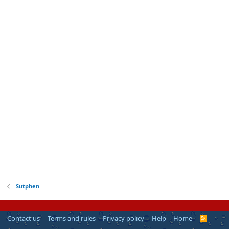
Sutphen
Contact us
Terms and rules
Privacy policy
Help
Home
R
S