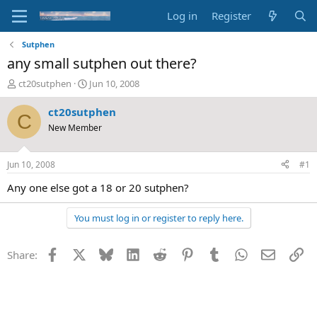
Log in
Register
Sutphen
any small sutphen out there?
T
S
ct20sutphen
Jun 10, 2008
h
t
r
a
ct20sutphen
C
e
r
New Member
a
t
d
d
s
a
Jun 10, 2008
#1
t
t
a
e
Any one else got a 18 or 20 sutphen?
r
t
You must log in or register to reply here.
e
r
Facebook
X
Bluesky
LinkedIn
Reddit
Pinterest
Tumblr
WhatsApp
Email
Li
Share: