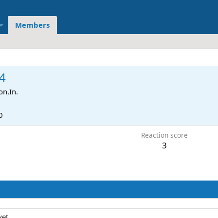
Members
4
on,In.
0
Reaction score
3
et.