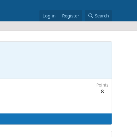
Log in
Register
Search
Points
8