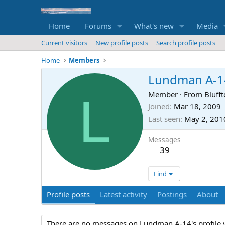
Home
Forums
What's new
Media
Current visitors
New profile posts
Search profile posts
Home
Members
Lundman A-1
L
Member
·
From
Blufft
Joined
Mar 18, 2009
Last seen
May 2, 201
Messages
39
Find
Profile posts
Latest activity
Postings
About
There are no messages on Lundman A-14's profile y