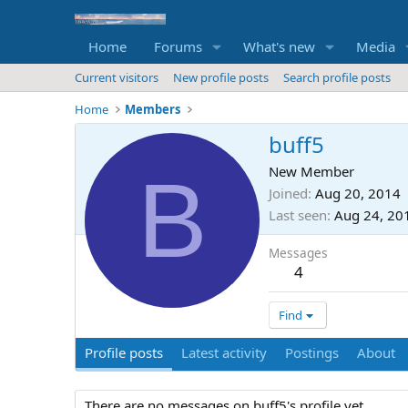
Home
Forums
What's new
Media
Current visitors
New profile posts
Search profile posts
Home
Members
buff5
B
New Member
Joined
Aug 20, 2014
Last seen
Aug 24, 20
Messages
4
Find
Profile posts
Latest activity
Postings
About
There are no messages on buff5's profile yet.