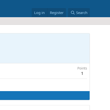
Log in
Register
Search
Points
1