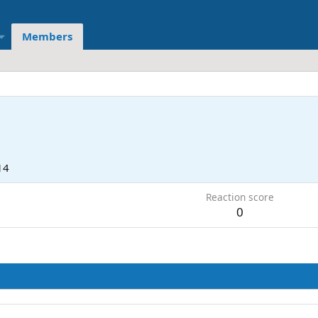
Members
14
Reaction score
0