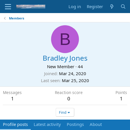
Log in
Register
Members
B
Bradley Jones
New Member
·
44
Joined
Mar 24, 2020
Last seen
Mar 25, 2020
Messages
Reaction score
Points
1
0
1
Find
Profile posts
Latest activity
Postings
About