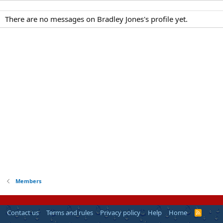
There are no messages on Bradley Jones's profile yet.
Members
Contact us
Terms and rules
Privacy policy
Help
Home
R
S