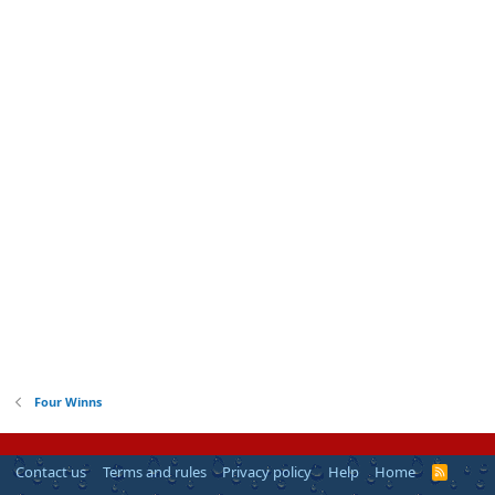
Four Winns
Contact us
Terms and rules
Privacy policy
Help
Home
R
S