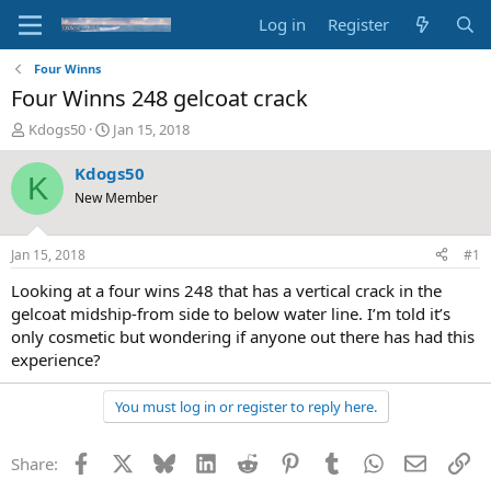
Log in
Register
Four Winns
Four Winns 248 gelcoat crack
T
S
Kdogs50
Jan 15, 2018
h
t
r
a
Kdogs50
K
e
r
New Member
a
t
d
d
s
a
Jan 15, 2018
#1
t
t
a
e
Looking at a four wins 248 that has a vertical crack in the
r
gelcoat midship-from side to below water line. I’m told it’s
t
only cosmetic but wondering if anyone out there has had this
e
experience?
r
You must log in or register to reply here.
Facebook
X
Bluesky
LinkedIn
Reddit
Pinterest
Tumblr
WhatsApp
Email
Li
Share: