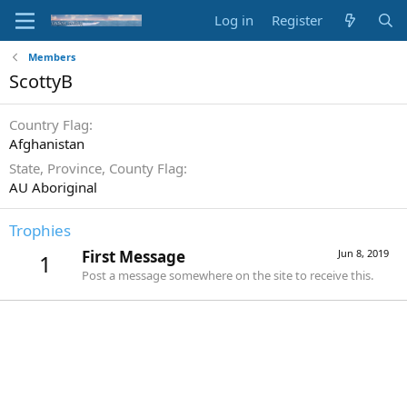
Log in
Register
Members
ScottyB
Country Flag
Afghanistan
State, Province, County Flag
AU Aboriginal
Trophies
First Message
Jun 8, 2019
1
Post a message somewhere on the site to receive this.