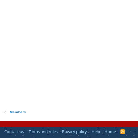
Members
Contact us
Terms and rules
Privacy policy
Help
Home
R
S