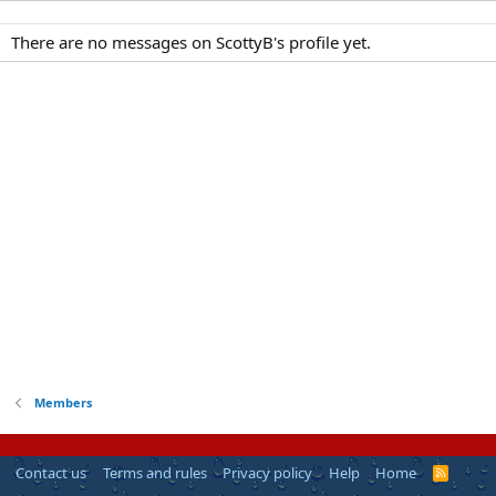
There are no messages on ScottyB's profile yet.
Members
Contact us
Terms and rules
Privacy policy
Help
Home
R
S