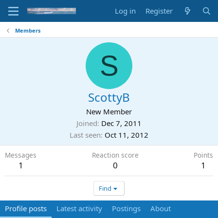
Log in
Register
Members
S
ScottyB
New Member
Joined
Dec 7, 2011
Last seen
Oct 11, 2012
Messages
Reaction score
Points
1
0
1
Find
Profile posts
Latest activity
Postings
About