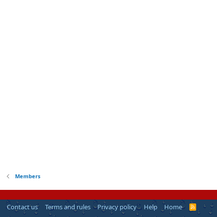
Members
Contact us
Terms and rules
Privacy policy
Help
Home
R
S