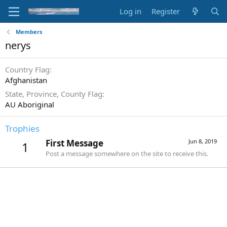
Log in
Register
Members
nerys
Country Flag
Afghanistan
State, Province, County Flag
AU Aboriginal
Trophies
First Message
Jun 8, 2019
1
Post a message somewhere on the site to receive this.