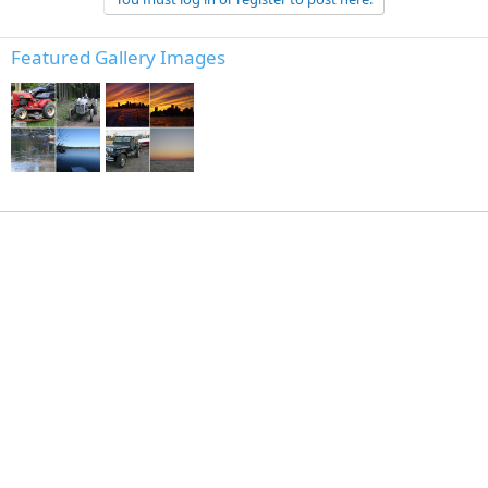
Featured Gallery Images