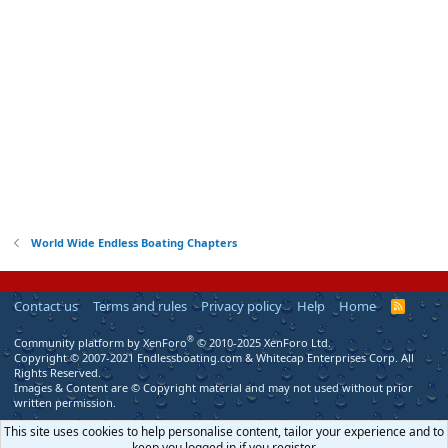
World Wide Endless Boating Chapters
Contact us
Terms and rules
Privacy policy
Help
Home
R
S
S
®
Community platform by XenForo
© 2010-2025 XenForo Ltd.
Copyright © 2007-2021 Endlessboating.com & Whitecap Enterprises Corp. All
Rights Reserved.
Images & Content are © Copyright material and may not used without prior
written permission.
This site uses cookies to help personalise content, tailor your experience and to
keep you logged in if you register.