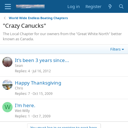
Log in
Register
World Wide Endless Boating Chapters
"Crazy Canucks"
The Local Chapter for our owners from the "Great White North" better
known as Canada.
Filters
It's been 3 years since...
Sean
Replies
4
Jul 16, 2012
Happy Thanksgiving
Chris
Replies
7
Oct 15, 2009
I'm here.
W
Wet-Willy
Replies
1
Oct 7, 2009
You must log in or register to post here.