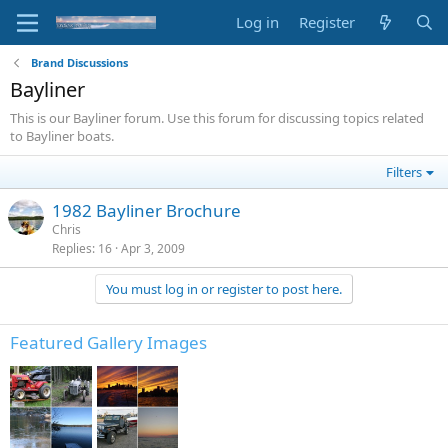
Log in
Register
Brand Discussions
Bayliner
This is our Bayliner forum. Use this forum for discussing topics related
to Bayliner boats.
Filters
1982 Bayliner Brochure
Chris
Replies
16
Apr 3, 2009
You must log in or register to post here.
Featured Gallery Images